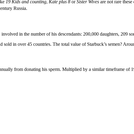
ike
19 Kids and counting
,
Kate plus 8
or
Sister Wives
are not rare these 
entury Russia.
 involved in the number of his descendants: 200,000 daughters, 209 so
 sold in over 45 countries. The total value of Starbuck’s semen? Aroun
nually from donating his sperm. Multiplied by a similar timeframe of 