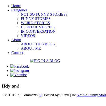
Home
Categories
NOT SO FUNNY STORIES?
FUNNY STORIES
WEIRD STORIES
HOPEFUL STORIES
IN CONVERSATION
VIDEOS
About
ABOUT THIS BLOG
ABOUT ME
Contact
Holy cow!
13/01/2017
| Comments:
0
| Posted by: julreil | In:
Not So Funny Stori