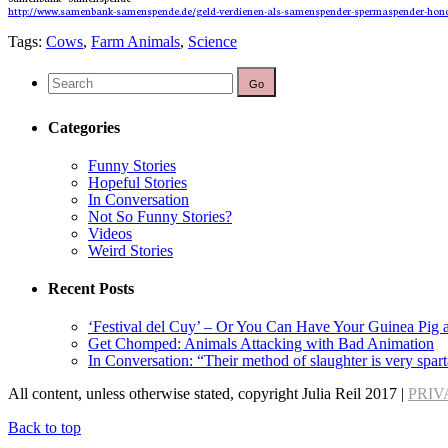
http://www.samenbank-samenspende.de/geld-verdienen-als-samenspender-spermaspender-hono
Tags:
Cows
,
Farm Animals
,
Science
Categories
Funny Stories
Hopeful Stories
In Conversation
Not So Funny Stories?
Videos
Weird Stories
Recent Posts
‘Festival del Cuy’ – Or You Can Have Your Guinea Pig a
Get Chomped: Animals Attacking with Bad Animation
In Conversation: “Their method of slaughter is very spart
All content, unless otherwise stated, copyright Julia Reil 2017 |
PRIV
Back to top