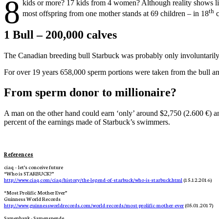
8
kids or more? 17 kids from 4 women?
Although reality shows l
th
most offspring from one mother stands at 69 children – in 18
c
1 Bull – 200,000 calves
The Canadian breeding bull Starbuck was probably only involuntarily
For over 19 years 658,000 sperm portions were taken from the bull and
From sperm donor to millionaire?
A man on the other hand could earn ‘only’ around $2,750 (2.600 €) an
percent of the earnings made of Starbuck’s swimmers.
References
ciaq – let’s conceive future
“
Who is STARBUCK?”
http://www.ciaq.com/ciaq/history/the-legend-of-starbuck/who-is-starbuck.html
 (15.12.2016)
“
Most Prolific Mother Ever”
Guinness World Records
http://www.guinnessworldrecords.com/world-records/most-prolific-mother-ever
 (05.01.2017)
Samenbank - Samenspende