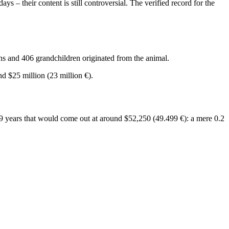
days – their content is still controversial. The verified record for the
ns and 406 grandchildren originated from the animal.
d $25 million (23 million €).
19 years that would come out at around $52,250 (49.499 €): a mere 0.2