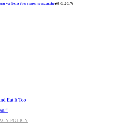
rar-verdienst-fuer-samen-spenden.php
 (05.01.2017)
nd Eat It Too
an.”
ACY POLICY